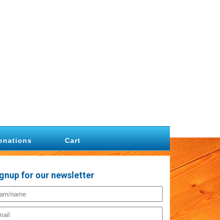
onations
Cart
gnup for our newsletter