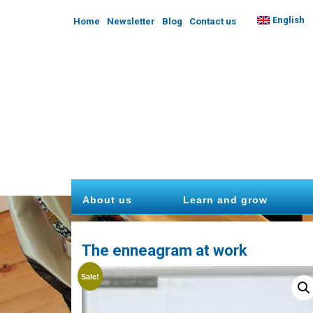
English
Home
Newsletter
Blog
Contact us
About us
Learn and grow
The enneagram at work
Sale!